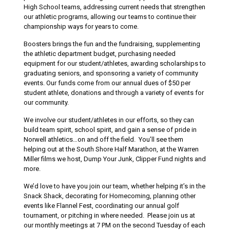
High School teams, addressing current needs that strengthen
our athletic programs, allowing our teams to continue their
championship ways for years to come.
Boosters brings the fun and the fundraising, supplementing
the athletic department budget, purchasing needed
equipment for our student/athletes, awarding scholarships to
graduating seniors, and sponsoring a variety of community
events. Our funds come from our annual dues of $50 per
student athlete, donations and through a variety of events for
our community.
We involve our student/athletes in our efforts, so they can
build team spirit, school spirit, and gain a sense of pride in
Norwell athletics…on and off the field. You’ll see them
helping out at the South Shore Half Marathon, at the Warren
Miller films we host, Dump Your Junk, Clipper Fund nights and
more.
We’d love to have you join our team, whether helping it’s in the
Snack Shack, decorating for Homecoming, planning other
events like Flannel Fest, coordinating our annual golf
tournament, or pitching in where needed. Please join us at
our monthly meetings at 7 PM on the second Tuesday of each