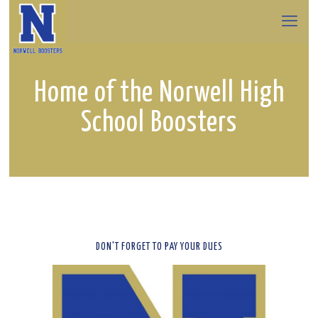
Home of the Norwell High
School Boosters
DON'T FORGET TO PAY YOUR DUES