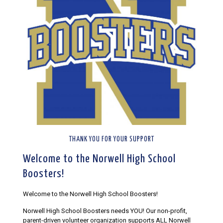
THANK YOU FOR YOUR SUPPORT
Welcome to the Norwell High School
Boosters!
Welcome to the Norwell High School Boosters!
Norwell High School Boosters needs YOU! Our non-profit,
parent-driven volunteer organization supports ALL Norwell