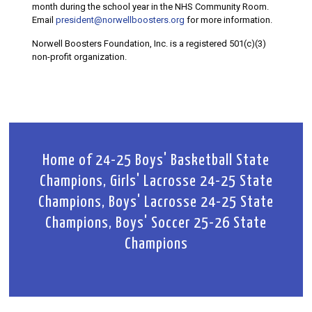
month during the school year in the NHS Community Room.
Email
president@norwellboosters.org
for more information.
Norwell Boosters Foundation, Inc. is a registered 501(c)(3)
non-profit organization.
Home of 24-25 Boys' Basketball State
Champions, Girls' Lacrosse 24-25 State
Champions, Boys' Lacrosse 24-25 State
Champions, Boys' Soccer 25-26 State
Champions