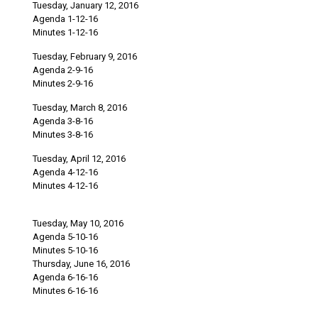
Tuesday, January 12, 2016
Agenda 1-12-16
Minutes 1-12-16
Tuesday, February 9, 2016
Agenda 2-9-16
Minutes 2-9-16
Tuesday, March 8, 2016
Agenda 3-8-16
Minutes 3-8-16
Tuesday, April 12, 2016
Agenda 4-12-16
Minutes 4-12-16
Tuesday, May 10, 2016
Agenda 5-10-16
Minutes 5-10-16
Thursday, June 16, 2016
Agenda 6-16-16
Minutes 6-16-16