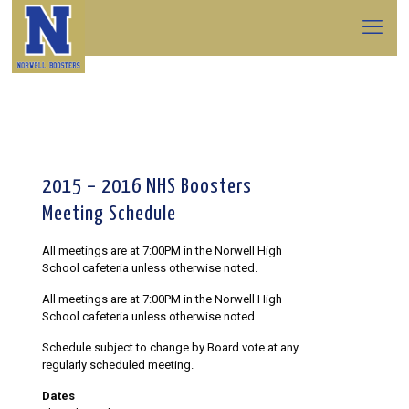
2015 – 2016 NHS Boosters
Meeting Schedule
All meetings are at 7:00PM in the Norwell High
School cafeteria unless otherwise noted.
All meetings are at 7:00PM in the Norwell High
School cafeteria unless otherwise noted.
Schedule subject to change by Board vote at any
regularly scheduled meeting.
Dates