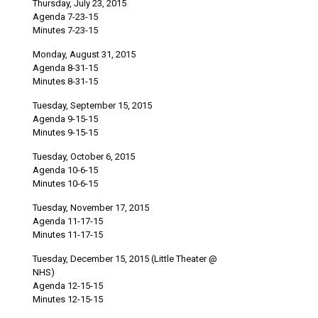
Thursday, July 23, 2015
Agenda 7-23-15
Minutes 7-23-15
Monday, August 31, 2015
Agenda 8-31-15
Minutes 8-31-15
Tuesday, September 15, 2015
Agenda 9-15-15
Minutes 9-15-15
Tuesday, October 6, 2015
Agenda 10-6-15
Minutes 10-6-15
Tuesday, November 17, 2015
Agenda 11-17-15
Minutes 11-17-15
Tuesday, December 15, 2015 (Little Theater @
NHS)
Agenda 12-15-15
Minutes 12-15-15