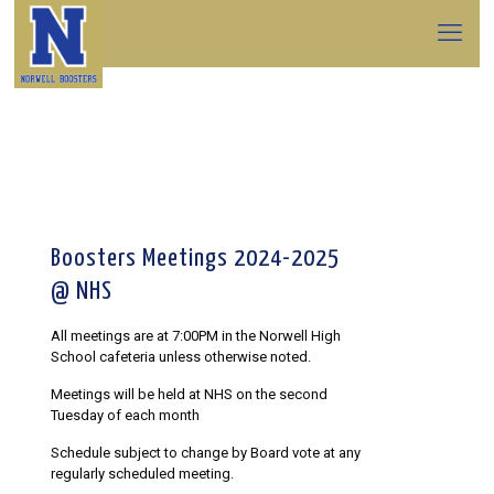
Boosters Meetings 2024-2025
@ NHS
All meetings are at 7:00PM in the Norwell High
School cafeteria unless otherwise noted.
Meetings will be held at NHS on the second
Tuesday of each month
Schedule subject to change by Board vote at any
regularly scheduled meeting.