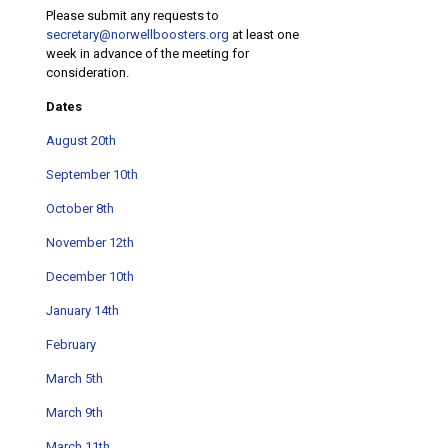
Please submit any requests to
secretary@norwellboosters.org
at least one
week in advance of the meeting for
consideration.
Dates
August 20th
September 10th
October 8th
November 12th
December 10th
January 14th
February
March 5th
March 9th
March 11th