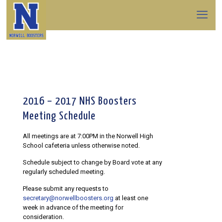
2016 – 2017 NHS Boosters
Meeting Schedule
All meetings are at 7:00PM in the Norwell High
School cafeteria unless otherwise noted.
Schedule subject to change by Board vote at any
regularly scheduled meeting.
Please submit any requests to
secretary@norwellboosters.org
at least one
week in advance of the meeting for
consideration.