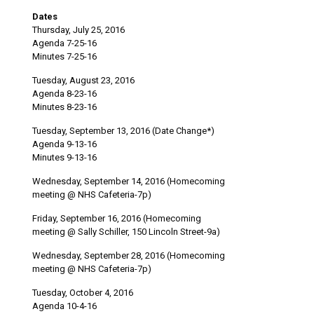
Dates
Thursday, July 25, 2016
Agenda 7-25-16
Minutes 7-25-16
Tuesday, August 23, 2016
Agenda 8-23-16
Minutes 8-23-16
Tuesday, September 13, 2016 (Date Change*)
Agenda 9-13-16
Minutes 9-13-16
Wednesday, September 14, 2016 (Homecoming
meeting @ NHS Cafeteria-7p)
Friday, September 16, 2016 (Homecoming
meeting @ Sally Schiller, 150 Lincoln Street-9a)
Wednesday, September 28, 2016 (Homecoming
meeting @ NHS Cafeteria-7p)
Tuesday, October 4, 2016
Agenda 10-4-16