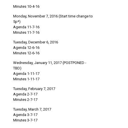
Minutes 10-4-16
Monday, November 7, 2016 (Start time change to
5p*)
Agenda 11-7-16
Minutes 11-7-16
Tuesday, December 6, 2016
Agenda 12-6-16
Minutes 12-6-16
Wednesday, January 11, 2017 (POSTPONED -
TBD)
Agenda 1-11-17
Minutes 1-11-17
Tuesday, February 7, 2017
Agenda 2-7-17
Minutes 2-7-17
Tuesday, March 7, 2017
Agenda 3-7-17
Minutes 3-7-17