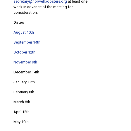
secretary@norwellboosters.org
at least one
week in advance of the meeting for
consideration.
Dates
August 10th
September 14th
October 12th
November 9th
December 14th
January 11th
February 8th
March 8th
April 12th
May 10th