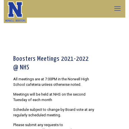
Boosters Meetings 2021-2022
@ NHS
All meetings are at 7:00PM in the Norwell High
School cafeteria unless otherwise noted.
Meetings will be held at NHS on the second
Tuesday of each month
Schedule subject to change by Board vote at any
regularly scheduled meeting.
Please submit any requests to