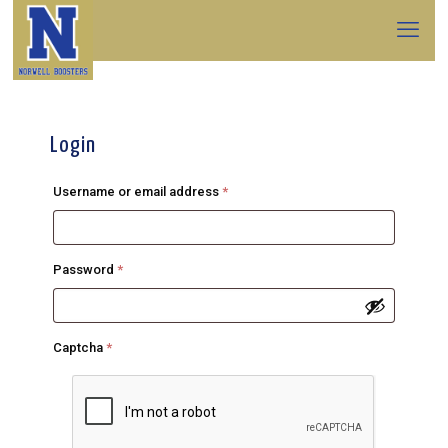
Login
Required
Username or email address
*
Required
Password
*
Captcha
*