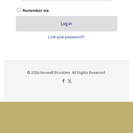
Remember me
Log in
Lost your password?
© 2026 Norwell Boosters. All Rights Reserved.